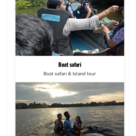
Boat safari
Boat safari & Island tour