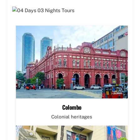
Colombo
Colonial heritages