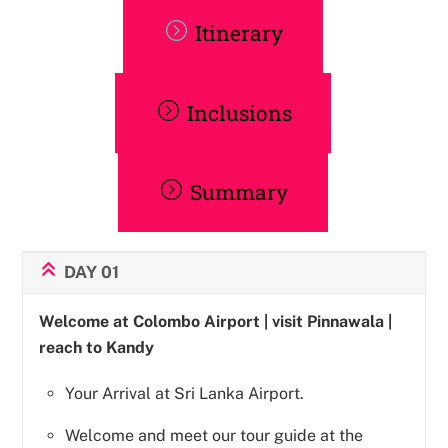
Itinerary
Inclusions
Summary
DAY 01
Welcome at Colombo Airport | visit Pinnawala |
reach to Kandy
Your Arrival at Sri Lanka Airport.
Welcome and meet our tour guide at the