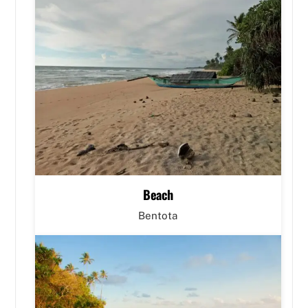
Beach
Bentota