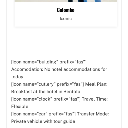
Colombo
Iconic
[icon name=”building” prefix=”fas”]
Accomodation: No hotel accommodations for
today
[icon name=”cutlery” prefix=”fas”]
Meal Plan:
Breakfast at the hotel in Bentota
[icon name=”clock” prefix=”fas”] Travel Time:
Flexible
[icon name=”car” prefix=”fas”] Transfer Mode:
Private vehicle with tour guide