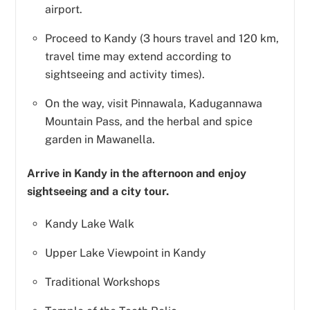
airport.
Proceed to Kandy (3 hours travel and 120 km,
travel time may extend according to
sightseeing and activity times).
On the way, visit Pinnawala, Kadugannawa
Mountain Pass, and the herbal and spice
garden in Mawanella.
Arrive in Kandy in the afternoon and enjoy
sightseeing and a city tour.
Kandy Lake Walk
Upper Lake Viewpoint in Kandy
Traditional Workshops