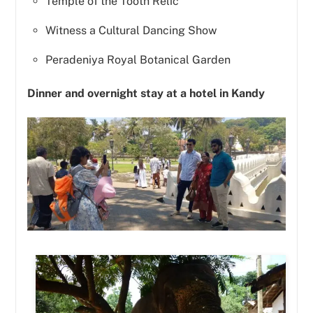
Temple of the Tooth Relic
Witness a Cultural Dancing Show
Peradeniya Royal Botanical Garden
Dinner and overnight stay at a hotel in Kandy