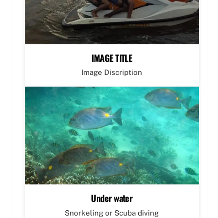
IMAGE TITLE
Image Discription
Under water
Snorkeling or Scuba diving