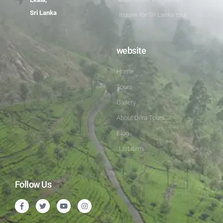
Sri Lanka
Inquire for Sri Lanka tour
website
Home
Tours
Gallery
About Dilra Tours
Blog
List Item
Follow Us