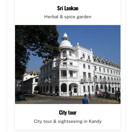
Sri Lankan
Herbal & spice garden
City tour
City tour & sightseeing in Kandy