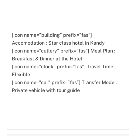
[icon name=”building” prefix=”fas”]
Accomodation : Star class hotel in Kandy
[icon name=”cutlery” prefix=”fas”]
Meal Plan :
Breakfast & Dinner at the Hotel
[icon name=”clock” prefix=”fas”] Travel Time :
Flexible
[icon name=”car” prefix=”fas”] Transfer Mode :
Private vehicle with tour guide