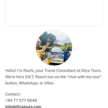
Hello! I’m Rachi, your Travel Consultant at Dilra Tours.
We’re here 24/7. Reach out via the “chat with me now”
button, WhatsApp, or Viber.
Contact:
+94 77 077 6048
info@dilratours.com