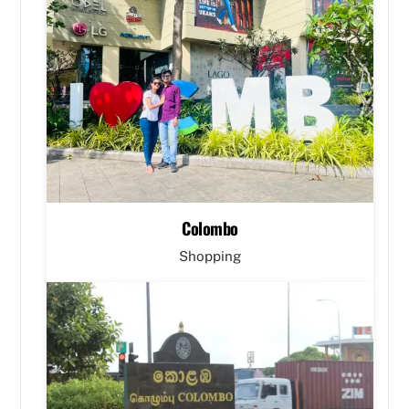
Colombo
Shopping