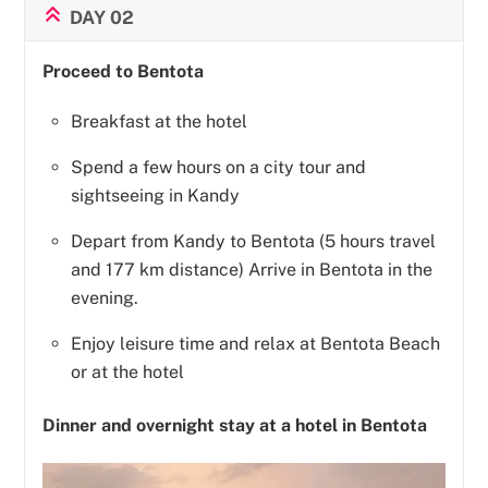
DAY 02
Proceed to Bentota
Breakfast at the hotel
Spend a few hours on a city tour and
sightseeing in Kandy
Depart from Kandy to Bentota (5 hours travel
and 177 km distance) Arrive in Bentota in the
evening.
Enjoy leisure time and relax at Bentota Beach
or at the hotel
Dinner and overnight stay at a hotel in Bentota