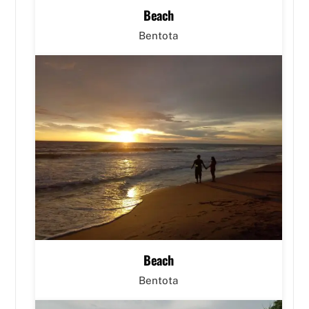
Beach
Bentota
Beach
Bentota