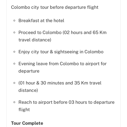
Colombo city tour before departure flight
Breakfast at the hotel
Proceed to Colombo (02 hours and 65 Km
travel distance)
Enjoy city tour & sightseeing in Colombo
Evening leave from Colombo to airport for
departure
(01 hour & 30 minutes and 35 Km travel
distance)
Reach to airport before 03 hours to departure
flight
Tour Complete