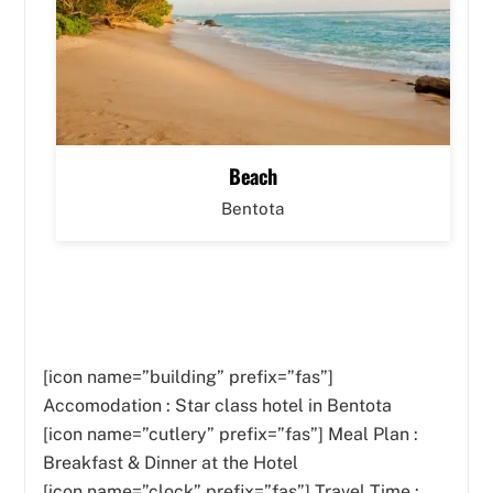
Beach
Bentota
[icon name=”building” prefix=”fas”]
Accomodation : Star class hotel in Bentota
[icon name=”cutlery” prefix=”fas”]
Meal Plan :
Breakfast & Dinner at the Hotel
[icon name=”clock” prefix=”fas”] Travel Time :