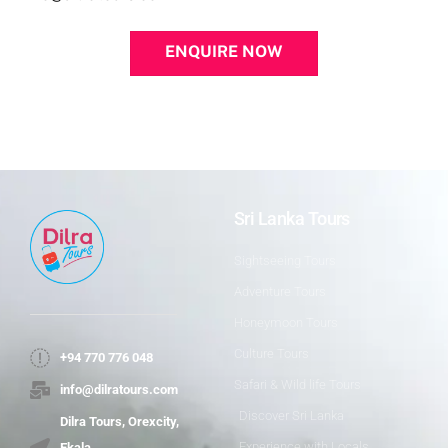
ENQUIRE NOW
Sri Lanka Tours
Sightseeing Tours
Adventure Tours
Honeymoon Tours
Culture Tours
+94 770 776 048
Safari & Wild life Tours
info@dilratours.com
Discover Sri Lanka
Dilra Tours, Orexcity,
Experience with Locals
Ekala,