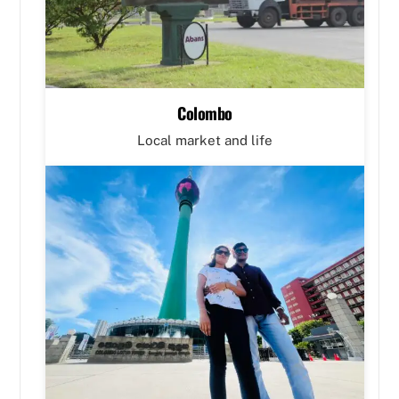
Colombo
Local market and life