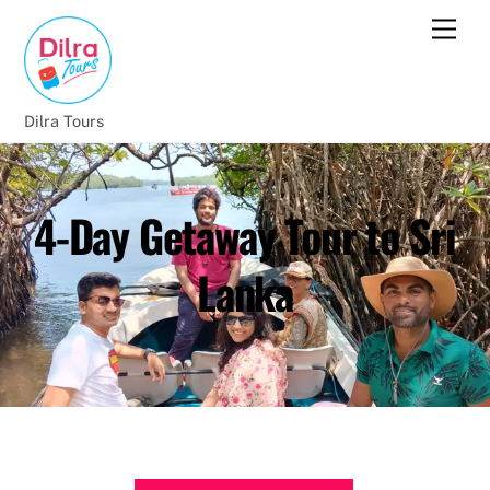
Dilra Tours
4-Day Getaway Tour to Sri
Lanka