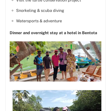
Visit the turtle conservation project
Snorkeling & scuba diving
Watersports & adventure
Dinner and overnight stay at a hotel in Bentota