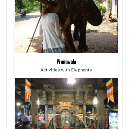
Pinnawala
Activities with Elephants