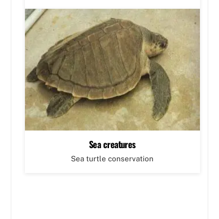
Sea creatures
Sea turtle conservation