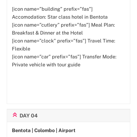
[icon name=”building” prefix=”fas”]
Accomodation: Star class hotel in Bentota
[icon name=”cutlery” prefix=”fas”]
Meal Plan:
Breakfast & Dinner at the Hotel
[icon name=”clock” prefix=”fas”] Travel Time:
Flexible
[icon name=”car” prefix=”fas”] Transfer Mode:
Private vehicle with tour guide
DAY 04
Bentota | Colombo | Airport