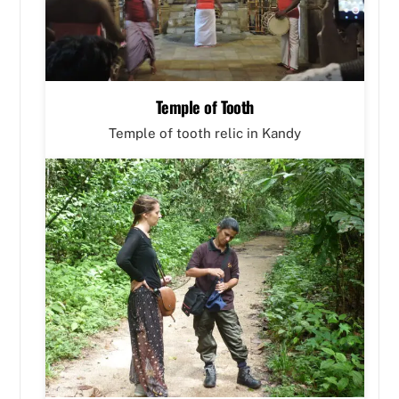
Temple of Tooth
Temple of tooth relic in Kandy