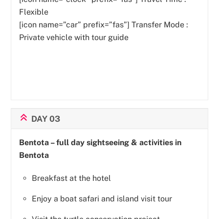
Flexible
[icon name=”car” prefix=”fas”] Transfer Mode :
Private vehicle with tour guide
DAY 03
Bentota – full day sightseeing & activities in
Bentota
Breakfast at the hotel
Enjoy a boat safari and island visit tour