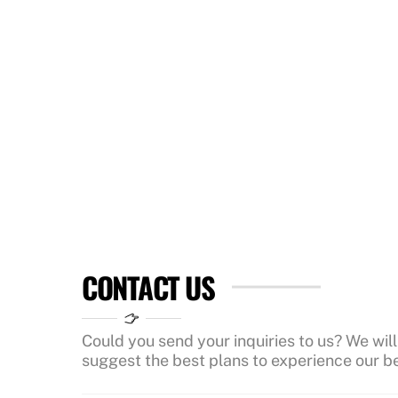
CONTACT US
Could you send your inquiries to us? We will
suggest the best plans to experience our be