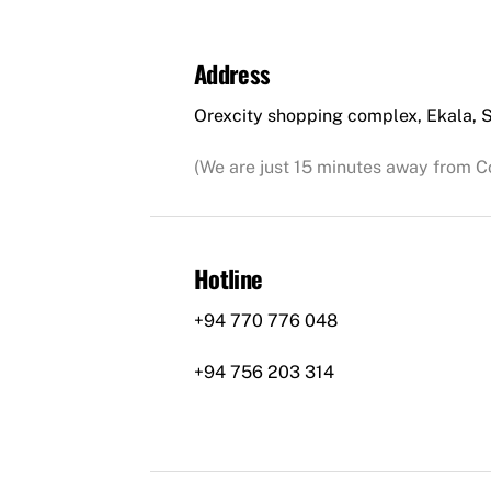
Address
Orexcity shopping complex, Ekala, S
(We are just 15 minutes away from C
Hotline
+94 770 776 048
+94 756 203 314