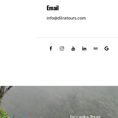
Email
info@dilratours.com
Sri Lanka Tours