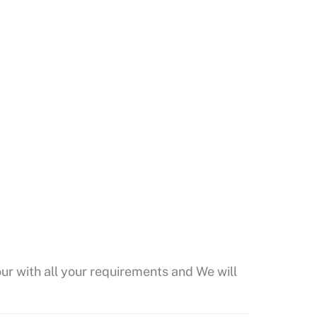
our with all your requirements and We will