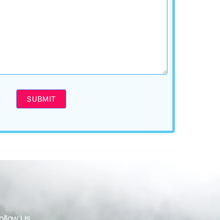
SUBMIT
ollow Us