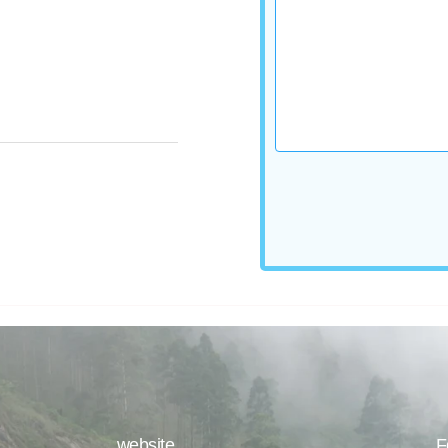
website
F