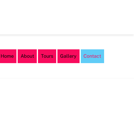
Home
About
Tours
Gallery
Contact