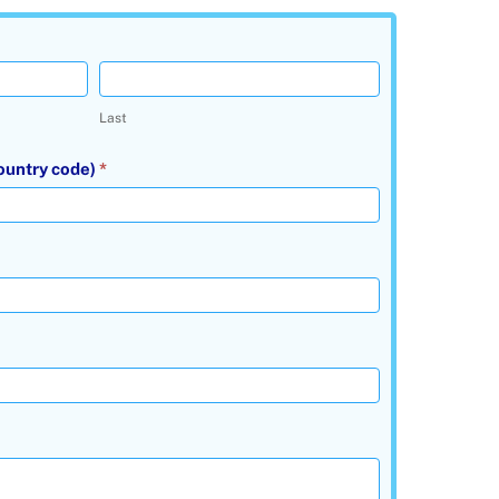
Last
ountry code)
*