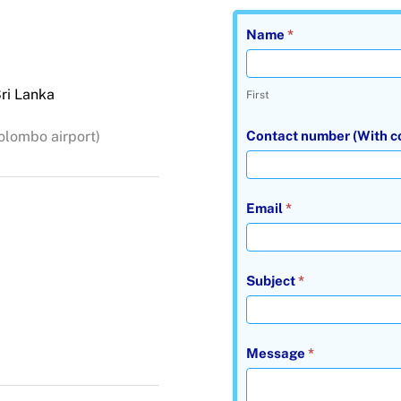
Contact
Name
*
Us
Dilra
ri Lanka
First
Tours
contact
olombo airport)
Contact number (With c
us
page
Email
*
Subject
*
Message
*