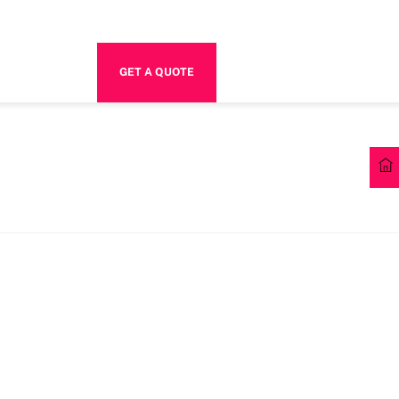
GET A QUOTE