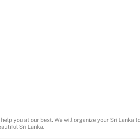
 help you at our best. We will organize your Sri Lanka t
autiful Sri Lanka.