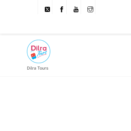
Dilra Tours