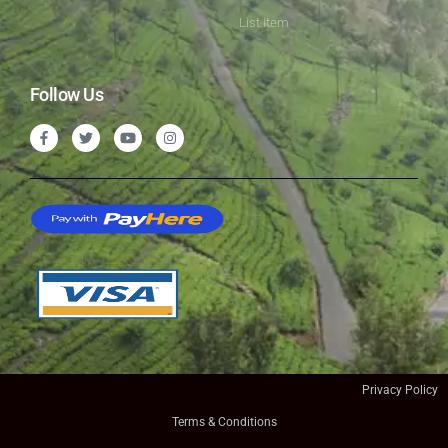
List Item
Follow Us
Privacy Policy
Terms & Conditions