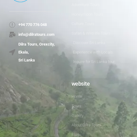
Adventure Tours
Honeymoon Tours
Culture Tours
+94 770 776 048
Safari & Wild life Tours
info@dilratours.com
Discover Sri Lanka
Dilra Tours, Orexcity,
Experience with Locals
Ekala,
Sri Lanka
Inquire for Sri Lanka tour
website
Home
Tours
Gallery
About Dilra Tours
Blog