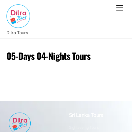
Dilra Tours
05-Days 04-Nights Tours
Sri Lanka Tours
Sightseeing Tours