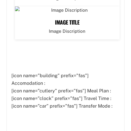
IMAGE TITLE
Image Discription
[icon name=”building” prefix=”fas”]
Accomodation :
[icon name=”cutlery” prefix=”fas”]
Meal Plan :
[icon name=”clock” prefix=”fas”] Travel Time :
[icon name=”car” prefix=”fas”] Transfer Mode :