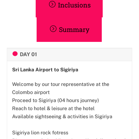
Inclusions
Summary
DAY 01
Sri Lanka Airport to Sigiriya
Welcome by our tour representative at the
Colombo airport
Proceed to Sigiriya (04 hours journey)
Reach to hotel & leisure at the hotel
Available sightseeing & activities in Sigiriya
Sigiriya lion rock fotress