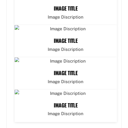
IMAGE TITLE
Image Discription
IMAGE TITLE
Image Discription
IMAGE TITLE
Image Discription
IMAGE TITLE
Image Discription