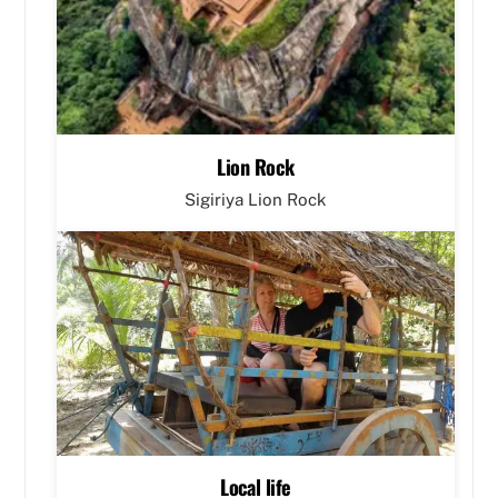
Lion Rock
Sigiriya Lion Rock
Local life