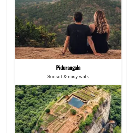
Pidurangala
Sunset & easy walk