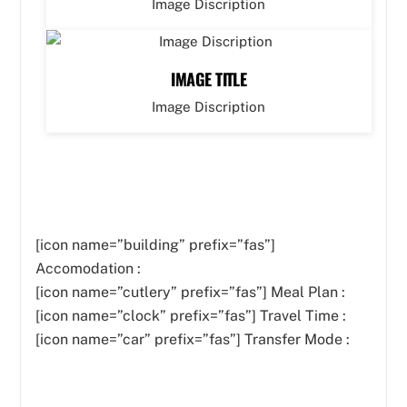
Image Discription
IMAGE TITLE
Image Discription
[icon name=”building” prefix=”fas”]
Accomodation :
[icon name=”cutlery” prefix=”fas”]
Meal Plan :
[icon name=”clock” prefix=”fas”] Travel Time :
[icon name=”car” prefix=”fas”] Transfer Mode :