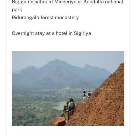
Big game safari at Minneriya or Kaudulla national
park
Pidurangala forest monastery
Overnight stay at a hotel in Sigiriya