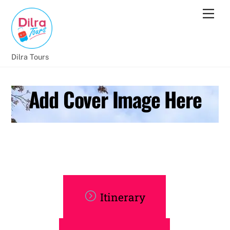
Dilra Tours
Add Cover Image Here
Itinerary