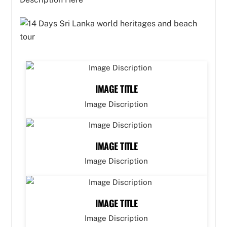
IMAGE TITLE
Image Discription
IMAGE TITLE
Image Discription
IMAGE TITLE
Image Discription