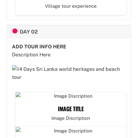
Village tour experience
DAY 02
ADD TOUR INFO HERE
Description Here
IMAGE TITLE
Image Discription