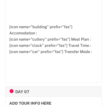
[icon name=”building” prefix=”fas”]
Accomodation :
[icon name=”cutlery” prefix=”fas”]
Meal Plan :
[icon name=”clock” prefix=”fas”] Travel Time :
[icon name=”car” prefix=”fas”] Transfer Mode :
DAY 07
ADD TOUR INFO HERE