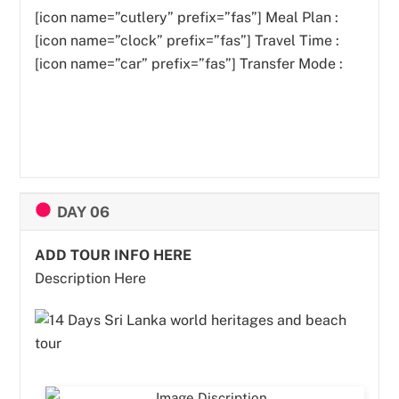
[icon name=”cutlery” prefix=”fas”]
Meal Plan :
[icon name=”clock” prefix=”fas”] Travel Time :
[icon name=”car” prefix=”fas”] Transfer Mode :
DAY 06
ADD TOUR INFO HERE
Description Here