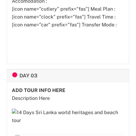
Accomodation :
[icon name=”cutlery” prefix=”fas”]
Meal Plan :
[icon name=”clock” prefix=”fas”] Travel Time :
[icon name=”car” prefix=”fas”] Transfer Mode :
DAY 03
ADD TOUR INFO HERE
Description Here