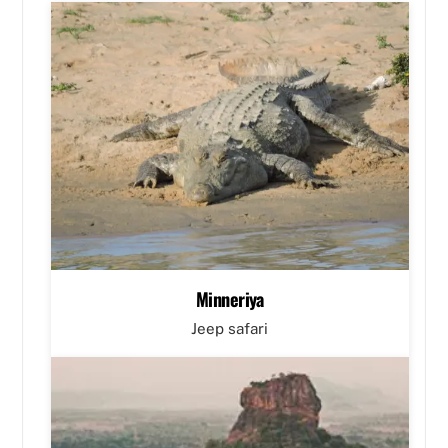
Minneriya
Jeep safari