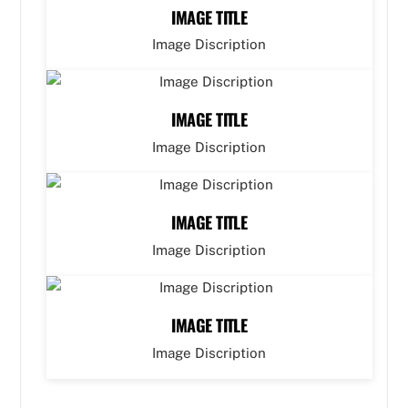
IMAGE TITLE
Image Discription
IMAGE TITLE
Image Discription
IMAGE TITLE
Image Discription
IMAGE TITLE
Image Discription