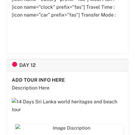
[icon name=”clock” prefix=”fas”] Travel Time :
[icon name=”car” prefix=”fas”] Transfer Mode :
DAY 12
ADD TOUR INFO HERE
Description Here