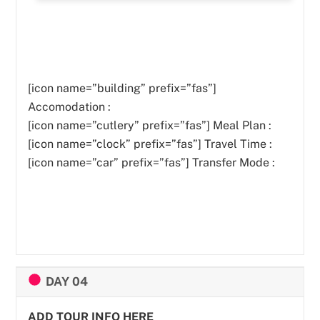
[icon name=”building” prefix=”fas”]
Accomodation :
[icon name=”cutlery” prefix=”fas”]
Meal Plan :
[icon name=”clock” prefix=”fas”] Travel Time :
[icon name=”car” prefix=”fas”] Transfer Mode :
DAY 04
ADD TOUR INFO HERE