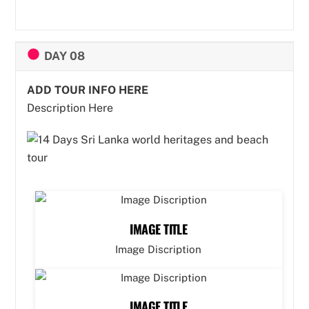
DAY 08
ADD TOUR INFO HERE
Description Here
IMAGE TITLE
Image Discription
IMAGE TITLE