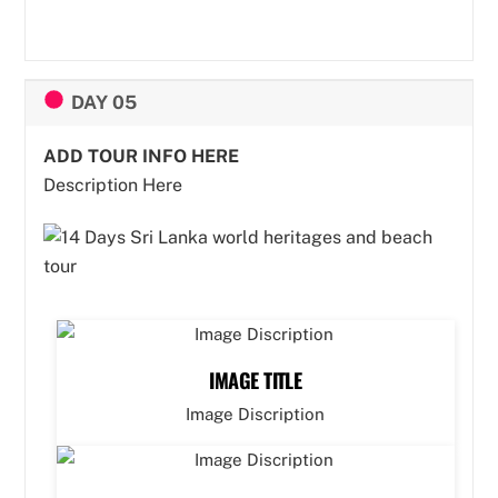
DAY 05
ADD TOUR INFO HERE
Description Here
IMAGE TITLE
Image Discription