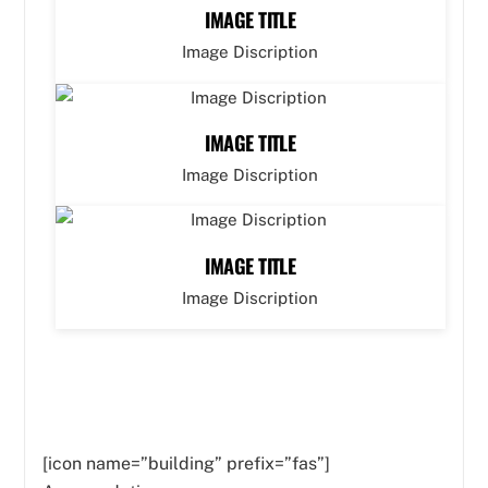
IMAGE TITLE
Image Discription
IMAGE TITLE
Image Discription
IMAGE TITLE
Image Discription
[icon name=”building” prefix=”fas”]