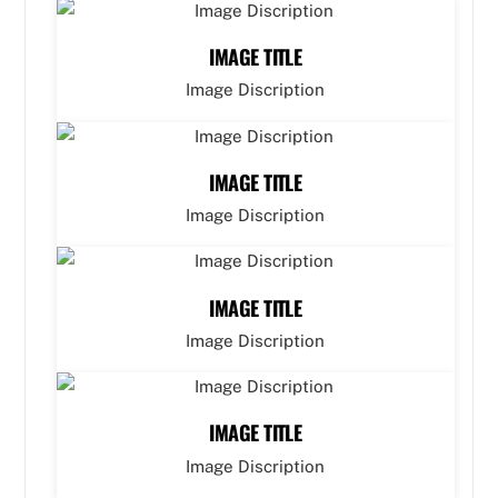
IMAGE TITLE
Image Discription
IMAGE TITLE
Image Discription
IMAGE TITLE
Image Discription
IMAGE TITLE
Image Discription