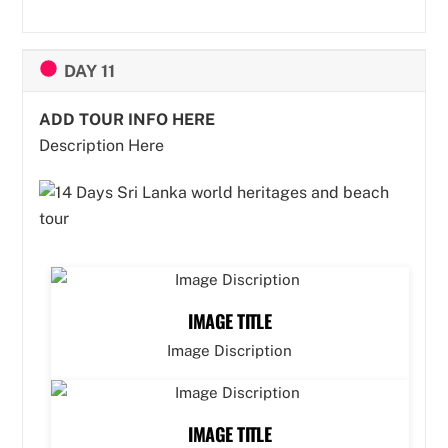
DAY 11
ADD TOUR INFO HERE
Description Here
IMAGE TITLE
Image Discription
IMAGE TITLE