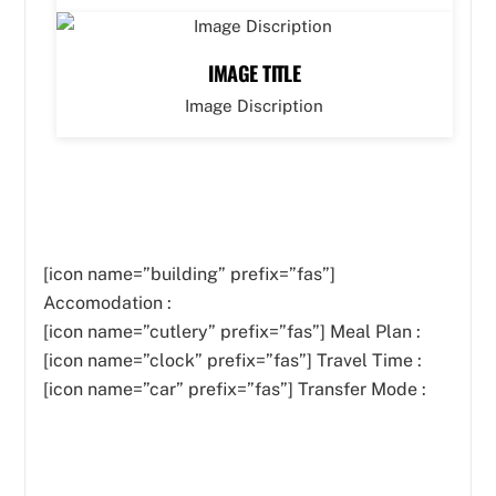
IMAGE TITLE
Image Discription
[icon name=”building” prefix=”fas”]
Accomodation :
[icon name=”cutlery” prefix=”fas”]
Meal Plan :
[icon name=”clock” prefix=”fas”] Travel Time :
[icon name=”car” prefix=”fas”] Transfer Mode :