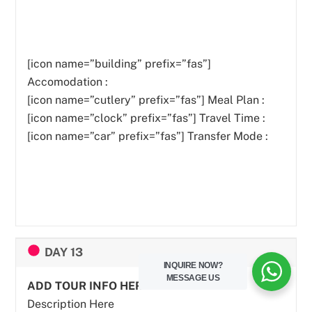
[icon name=”building” prefix=”fas”]
Accomodation :
[icon name=”cutlery” prefix=”fas”]
Meal Plan :
[icon name=”clock” prefix=”fas”] Travel Time :
[icon name=”car” prefix=”fas”] Transfer Mode :
DAY 13
INQUIRE NOW?
MESSAGE US
ADD TOUR INFO HERE
Description Here