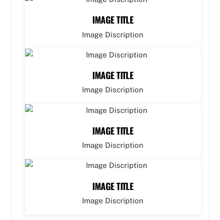
IMAGE TITLE
Image Discription
IMAGE TITLE
Image Discription
IMAGE TITLE
Image Discription
IMAGE TITLE
Image Discription