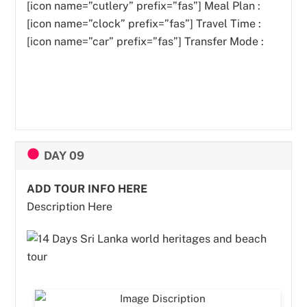
[icon name=”cutlery” prefix=”fas”]
Meal Plan :
[icon name=”clock” prefix=”fas”] Travel Time :
[icon name=”car” prefix=”fas”] Transfer Mode :
DAY 09
ADD TOUR INFO HERE
Description Here