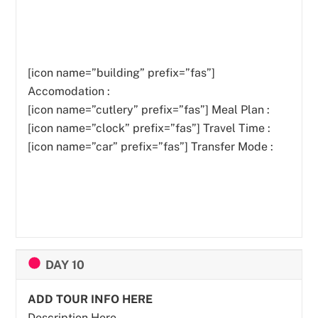
[icon name=”building” prefix=”fas”]
Accomodation :
[icon name=”cutlery” prefix=”fas”]
Meal Plan :
[icon name=”clock” prefix=”fas”] Travel Time :
[icon name=”car” prefix=”fas”] Transfer Mode :
DAY 10
ADD TOUR INFO HERE
Description Here