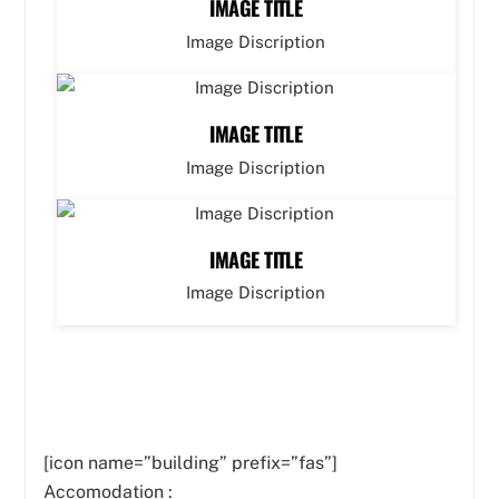
IMAGE TITLE
Image Discription
IMAGE TITLE
Image Discription
IMAGE TITLE
Image Discription
[icon name=”building” prefix=”fas”]
Accomodation :