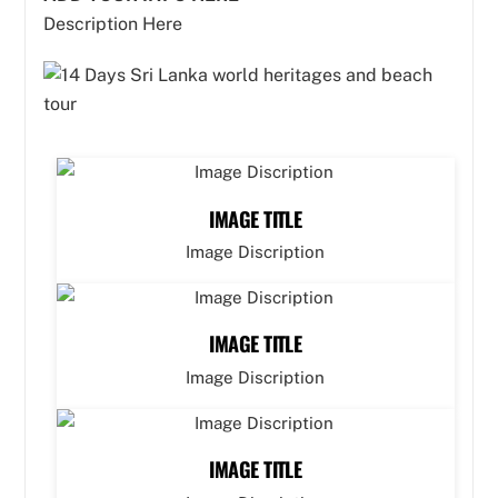
Description Here
IMAGE TITLE
Image Discription
IMAGE TITLE
Image Discription
IMAGE TITLE