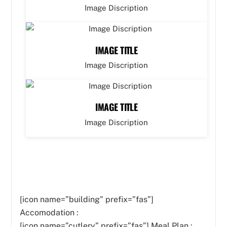
Image Discription
IMAGE TITLE
Image Discription
IMAGE TITLE
Image Discription
[icon name=”building” prefix=”fas”]
Accomodation :
[icon name=”cutlery” prefix=”fas”]
Meal Plan :