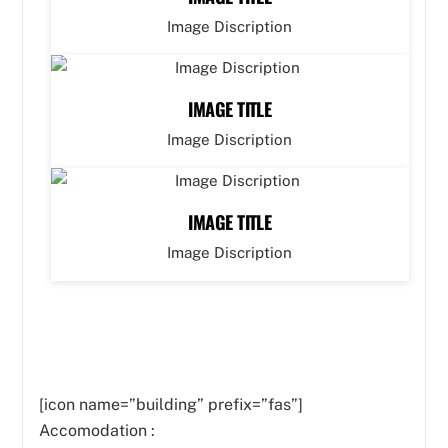
Image Discription
IMAGE TITLE
Image Discription
IMAGE TITLE
Image Discription
[icon name=”building” prefix=”fas”]
Accomodation :