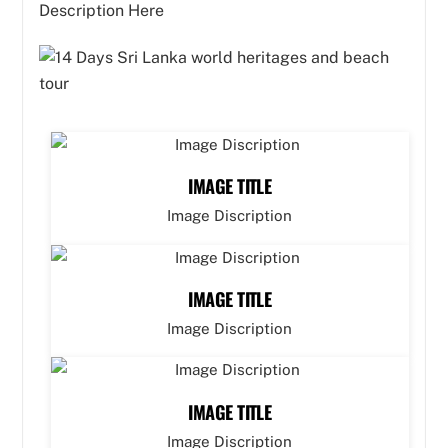
Description Here
IMAGE TITLE
Image Discription
IMAGE TITLE
Image Discription
IMAGE TITLE
Image Discription