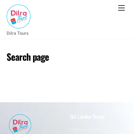
Dilra Tours
Search page
Sri Lanka Tours
Sightseeing Tours