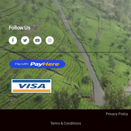
List Item
Follow Us
Privacy Policy
Terms & Conditions