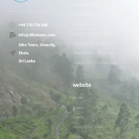
Adventure Tours
Honeymoon Tours
Culture Tours
+94 770 776 048
Safari & Wild life Tours
info@dilratours.com
Discover Sri Lanka
Dilra Tours, Orexcity,
Experience with Locals
Ekala,
Sri Lanka
Inquire for Sri Lanka tour
website
Home
Tours
Gallery
About Dilra Tours
Blog