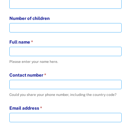
Number of children
Full name
*
Please enter your name here.
Contact number
*
Could you share your phone number, including the country code?
Email address
*