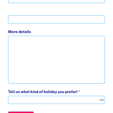
More details
Tell us what kind of holiday you prefer!
*
Tell