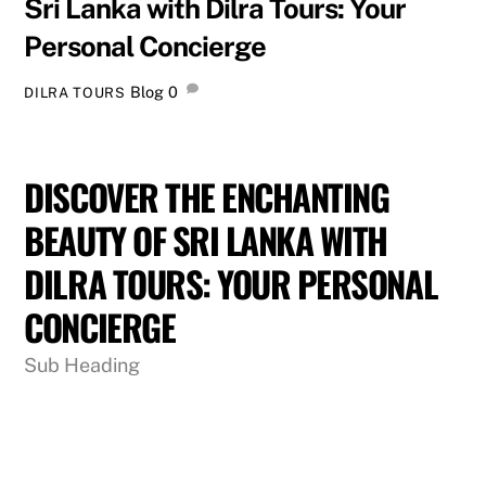
Sri Lanka with Dilra Tours: Your
Personal Concierge
Blog
0
DILRA TOURS
DISCOVER THE ENCHANTING
BEAUTY OF SRI LANKA WITH
DILRA TOURS: YOUR PERSONAL
CONCIERGE
Sub Heading