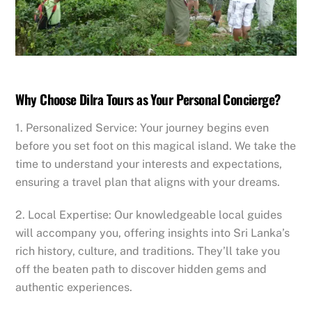
​Why Choose Dilra Tours as Your Personal Concierge?
1. Personalized Service: Your journey begins even
before you set foot on this magical island. We take the
time to understand your interests and expectations,
ensuring a travel plan that aligns with your dreams.
2. Local Expertise: Our knowledgeable local guides
will accompany you, offering insights into Sri Lanka’s
rich history, culture, and traditions. They’ll take you
off the beaten path to discover hidden gems and
authentic experiences.