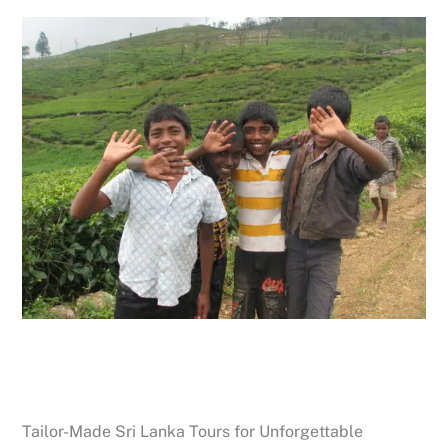
Tailor-Made Sri Lanka Tours for Unforgettable