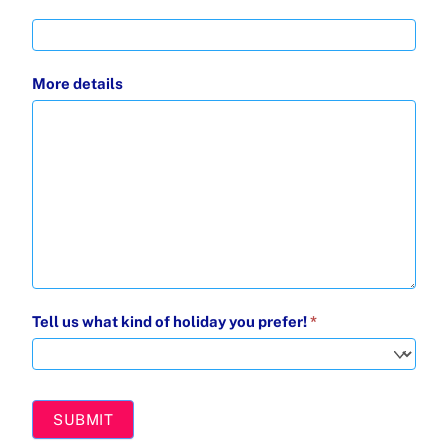
More details
Tell us what kind of holiday you prefer!
*
Tell
us
SUBMIT
what