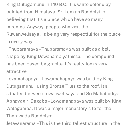
King Dutugamunu in 140 B.C. it is white color clay
painted from Himalaya. Sri Lankan Buddhist in
believing that it’s a place which have so many
miracles. Anyway, people who visit the
Ruwanwelisaya , is being very respectful for the place
in every way.
· Thuparamaya – Thuparamaya was built as a bell
shape by King Dewanampiyathissa. The compound
has been paved by granite. It’s really looks very
attractive.
Lovamahapaya – Lowamahapaya was built by King
Dutugamunu , using Bronze Tiles to the roof. It’s
situated between ruwanwelisaya and Sri Mahabodiya.
Abhayagiri Dagaba – Lowamahapaya was built by King
Walagamba. It was a major monastery site for the
Therawada Buddhism.
Jetavanarama – This is the third tallest structure in the