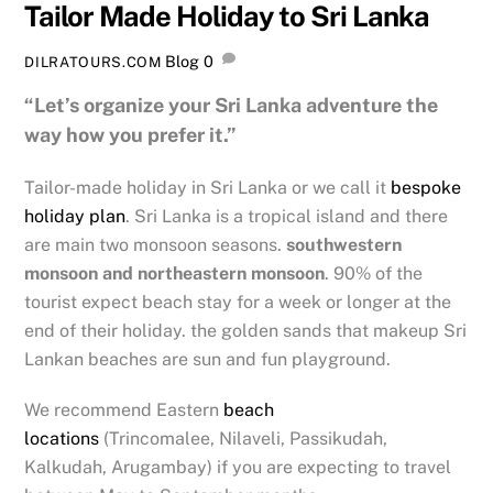
Tailor Made Holiday to Sri Lanka
Blog
0
DILRATOURS.COM
“Let’s organize your Sri Lanka adventure the
way how you prefer it.”
Tailor-made holiday in Sri Lanka or we call it
bespoke
holiday plan
. Sri Lanka is a tropical island and there
are main two monsoon seasons.
southwestern
monsoon and northeastern monsoon
. 90% of the
tourist expect beach stay for a week or longer at the
end of their holiday. the golden sands that makeup Sri
Lankan beaches are sun and fun playground.
We recommend Eastern
beach
locations
(Trincomalee, Nilaveli, Passikudah,
Kalkudah, Arugambay) if you are expecting to travel