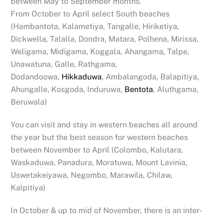
between May to September months.
From October to April select South beaches
(Hambantota, Kalametiya, Tangalle, Hiriketiya,
Dickwella, Talalla, Dondra, Matara, Polhena, Mirissa,
Weligama, Midigama, Koggala, Ahangama, Talpe,
Unawatuna, Galle, Rathgama,
Dodandoowa,
Hikkaduwa
, Ambalangoda, Balapitiya,
Ahungalle, Kosgoda, Induruwa,
Bentota
, Aluthgama,
Beruwala)
You can visit and stay in western beaches all around
the year but the best season for western beaches
between November to April (Colombo, Kalutara,
Waskaduwa, Panadura, Moratuwa, Mount Lavinia,
Uswetakeiyawa, Negombo, Marawila, Chilaw,
Kalpitiya)
In October & up to mid of November, there is an inter-