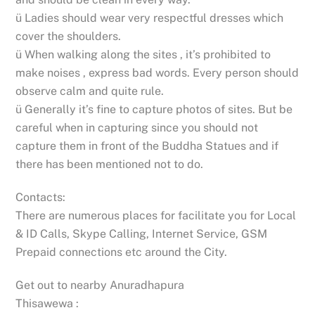
ü Ladies should wear very respectful dresses which
cover the shoulders.
ü When walking along the sites , it’s prohibited to
make noises , express bad words. Every person should
observe calm and quite rule.
ü Generally it’s fine to capture photos of sites. But be
careful when in capturing since you should not
capture them in front of the Buddha Statues and if
there has been mentioned not to do.
Contacts:
There are numerous places for facilitate you for Local
& ID Calls, Skype Calling, Internet Service, GSM
Prepaid connections etc around the City.
Get out to nearby Anuradhapura
Thisawewa :