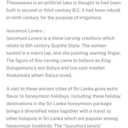
Thissawewa is an artificial lake is thought to had been
built in second or third century B.C. it had been rebuilt
in ninth century for the purpose of irrigations.
Isurumuni Lovers :
Isurumuni Lovers is a stone carving creations which
relate to 6th century Guptha Style. The woman
seated in a man’s lap, and she pointing warning finger.
The figure of this carving came to believe as King
Dutugamunu’s son Saliya and low cast maiden
Asokamala whom Saliya loved.
A visit to these ancient cities of Sri Lanka gives extra
flavor to honeymoon holidays. Including these holiday
destinations in the Sri Lanka honeymoon package
brings a diversified relax together with a travel to
other hotspots in Sri Lanka which are popular among
honeymoon lovebirds. The “Isurumuni lovers”