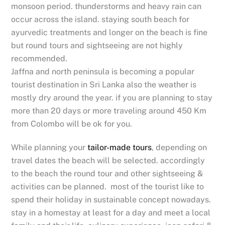
monsoon period. thunderstorms and heavy rain can
occur across the island. staying south beach for
ayurvedic treatments and longer on the beach is fine
but round tours and sightseeing are not highly
recommended.
Jaffna and north peninsula is becoming a popular
tourist destination in Sri Lanka also the weather is
mostly dry around the year. if you are planning to stay
more than 20 days or more traveling around 450 Km
from Colombo will be ok for you.
While planning your
tailor-made tours
, depending on
travel dates the beach will be selected. accordingly
to the beach the round tour and other sightseeing &
activities can be planned. most of the tourist like to
spend their holiday in sustainable concept nowadays.
stay in a homestay at least for a day and meet a local