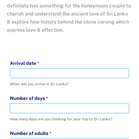
definitely has something for the honeymoon couple to
cherish and understand the ancient love of Sri Lanka
& explore how history behind the stone carving which
express love & affection.
Inquire
Arrival date
*
about
-
When will you arrive in Sri Lanka?
16
Jul
Number of days
*
2025
How many days are you thinking for your trip to Sri Lanka?
Number of adults
*