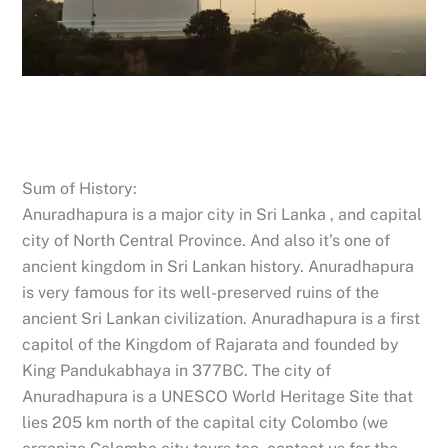
Sum of History:
Anuradhapura is a major city in Sri Lanka , and capital
city of North Central Province. And also it’s one of
ancient kingdom in Sri Lankan history. Anuradhapura
is very famous for its well-preserved ruins of the
ancient Sri Lankan civilization. Anuradhapura is a first
capitol of the Kingdom of Rajarata and founded by
King Pandukabhaya in 377BC. The city of
Anuradhapura is a UNESCO World Heritage Site that
lies 205 km north of the capital city Colombo (we