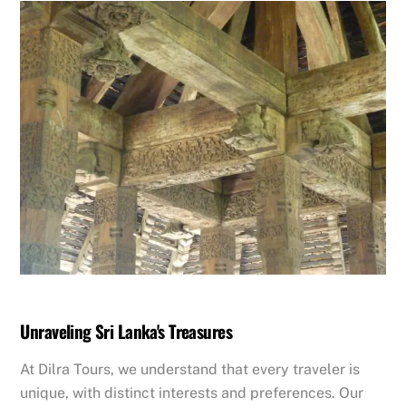
​Unraveling Sri Lanka's Treasures
​At Dilra Tours, we understand that every traveler is
unique, with distinct interests and preferences. Our