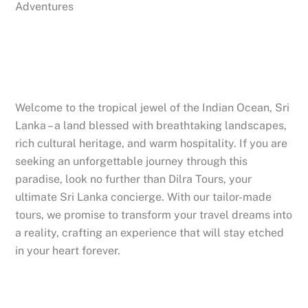
Adventures
Welcome to the tropical jewel of the Indian Ocean, Sri
Lanka – a land blessed with breathtaking landscapes,
rich cultural heritage, and warm hospitality. If you are
seeking an unforgettable journey through this
paradise, look no further than Dilra Tours, your
ultimate Sri Lanka concierge. With our tailor-made
tours, we promise to transform your travel dreams into
a reality, crafting an experience that will stay etched
in your heart forever.