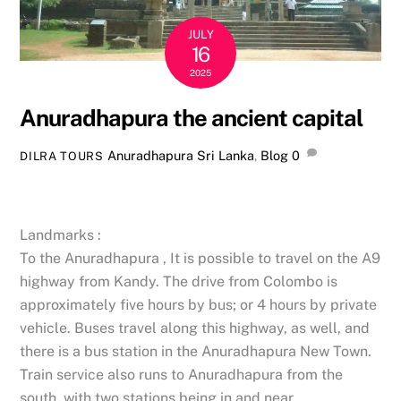
JULY
16
2025
Anuradhapura the ancient capital
Anuradhapura Sri Lanka
,
Blog
0
DILRA TOURS
Landmarks :
To the Anuradhapura , It is possible to travel on the A9
highway from Kandy. The drive from Colombo is
approximately five hours by bus; or 4 hours by private
vehicle. Buses travel along this highway, as well, and
there is a bus station in the Anuradhapura New Town.
Train service also runs to Anuradhapura from the
south, with two stations being in and near