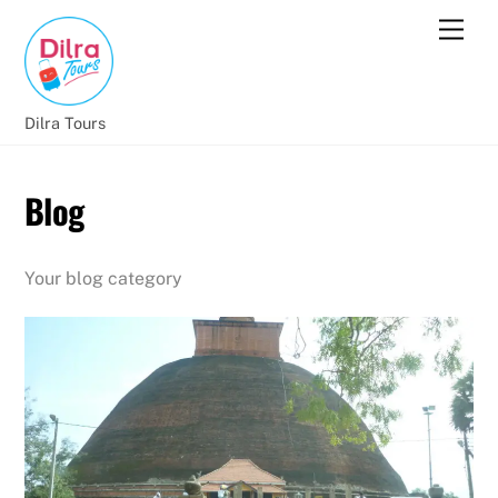
Dilra Tours
Blog
Your blog category