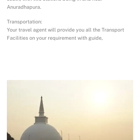
Anuradhapura.
Transportation:
Your travel agent will provide you all the Transport
Facilities on your requirement with guide,