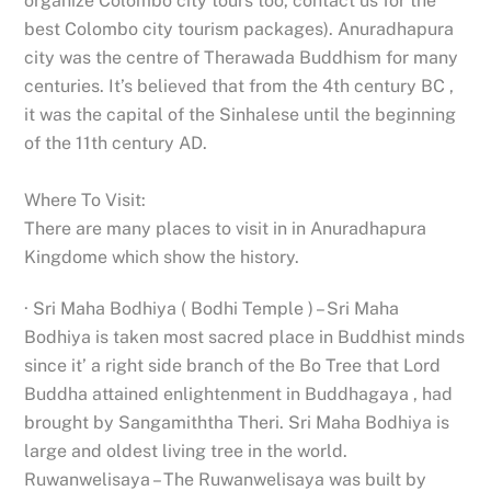
organize Colombo city tours too, contact us for the
best Colombo city tourism packages). Anuradhapura
city was the centre of Therawada Buddhism for many
centuries. It’s believed that from the 4th century BC ,
it was the capital of the Sinhalese until the beginning
of the 11th century AD.
Where To Visit:
There are many places to visit in in Anuradhapura
Kingdome which show the history.
· Sri Maha Bodhiya ( Bodhi Temple ) – Sri Maha
Bodhiya is taken most sacred place in Buddhist minds
since it’ a right side branch of the Bo Tree that Lord
Buddha attained enlightenment in Buddhagaya , had
brought by Sangamiththa Theri. Sri Maha Bodhiya is
large and oldest living tree in the world.
Ruwanwelisaya – The Ruwanwelisaya was built by