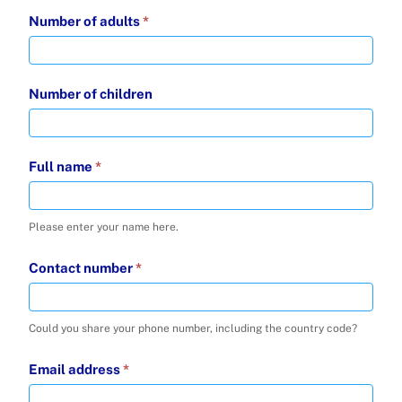
Number of adults
*
Number of children
Full name
*
Please enter your name here.
Contact number
*
Could you share your phone number, including the country code?
Email address
*