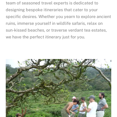
team of seasoned travel experts is dedicated to
designing bespoke itineraries that cater to your
specific desires. Whether you yearn to explore ancient
ruins, immerse yourself in wildlife safaris, relax on
sun-kissed beaches, or traverse verdant tea estates,
we have the perfect itinerary just for you.