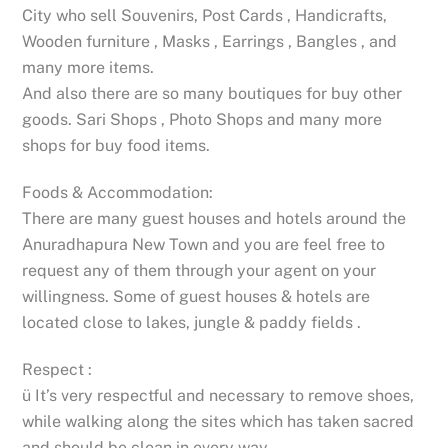
City who sell Souvenirs, Post Cards , Handicrafts,
Wooden furniture , Masks , Earrings , Bangles , and
many more items.
And also there are so many boutiques for buy other
goods. Sari Shops , Photo Shops and many more
shops for buy food items.
Foods & Accommodation:
There are many guest houses and hotels around the
Anuradhapura New Town and you are feel free to
request any of them through your agent on your
willingness. Some of guest houses & hotels are
located close to lakes, jungle & paddy fields .
Respect :
ü It’s very respectful and necessary to remove shoes,
while walking along the sites which has taken sacred
and should be clean in every way.