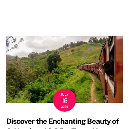
kind
of
holiday
you
prefer!
JULY
16
2025
Discover the Enchanting Beauty of