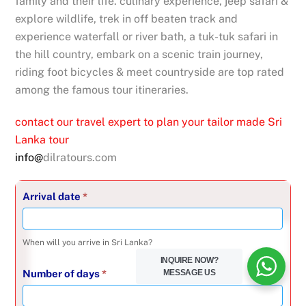
family and their life. culinary experience, jeep safari &
explore wildlife, trek in off beaten track and
experience waterfall or river bath, a tuk-tuk safari in
the hill country, embark on a scenic train journey,
riding foot bicycles & meet countryside are top rated
among the famous tour itineraries.
contact our travel expert to plan your tailor made Sri
Lanka tour
info@
dilratours.com
Inquire
Arrival date
*
about
-
When will you arrive in Sri Lanka?
16
INQUIRE NOW?
Jul
MESSAGE US
Number of days
*
2025