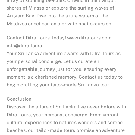
array of stunning beaches. Unwind in the tranquil
shores of Mirissa or explore the surfing waves of
Arugam Bay. Dive into the azure waters of the
Maldives or set sail on a private boat excursion.
Contact Dilra Tours Today! www.dilratours.com
info@dilra.tours
Your Sri Lanka adventure awaits with Dilra Tours as
your personal concierge. Let us curate an
unforgettable journey just for you, ensuring every
moment is a cherished memory. Contact us today to
begin crafting your tailor-made Sri Lanka tour.
Conclusion
Discover the allure of Sri Lanka like never before with
Dilra Tours, your personal concierge. From vibrant
cultural experiences to nature’s wonders and serene
beaches, our tailor-made tours promise an adventure