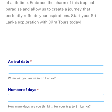
of a lifetime. Embrace the charm of this tropical
paradise and allow us to create a journey that
perfectly reflects your aspirations. Start your Sri
Lanka exploration with Dilra Tours today!
Inquire
Arrival date
*
about
-
When will you arrive in Sri Lanka?
16
Jul
Number of days
*
2025
How many days are you thinking for your trip to Sri Lanka?