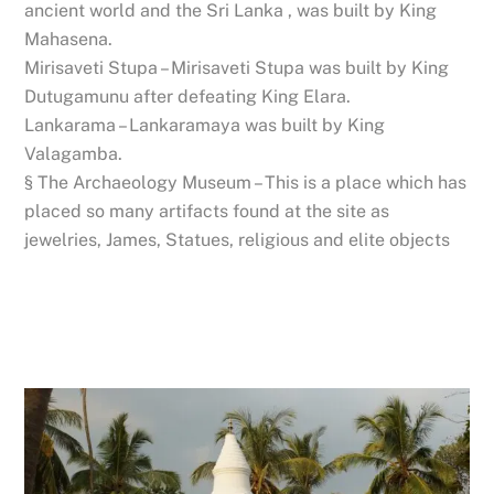
ancient world and the Sri Lanka , was built by King
Mahasena.
Mirisaveti Stupa – Mirisaveti Stupa was built by King
Dutugamunu after defeating King Elara.
Lankarama – Lankaramaya was built by King
Valagamba.
§ The Archaeology Museum – This is a place which has
placed so many artifacts found at the site as
jewelries, James, Statues, religious and elite objects