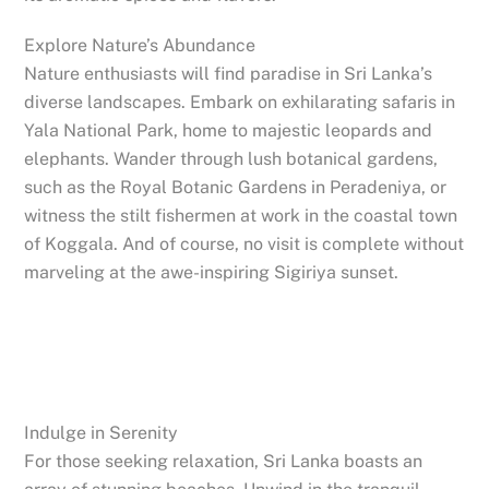
Explore Nature’s Abundance
Nature enthusiasts will find paradise in Sri Lanka’s
diverse landscapes. Embark on exhilarating safaris in
Yala National Park, home to majestic leopards and
elephants. Wander through lush botanical gardens,
such as the Royal Botanic Gardens in Peradeniya, or
witness the stilt fishermen at work in the coastal town
of Koggala. And of course, no visit is complete without
marveling at the awe-inspiring Sigiriya sunset.
Indulge in Serenity
For those seeking relaxation, Sri Lanka boasts an