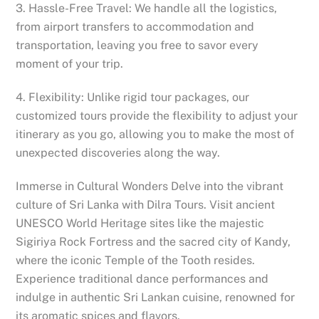
3. Hassle-Free Travel: We handle all the logistics,
from airport transfers to accommodation and
transportation, leaving you free to savor every
moment of your trip.
4. Flexibility: Unlike rigid tour packages, our
customized tours provide the flexibility to adjust your
itinerary as you go, allowing you to make the most of
unexpected discoveries along the way.
Immerse in Cultural Wonders Delve into the vibrant
culture of Sri Lanka with Dilra Tours. Visit ancient
UNESCO World Heritage sites like the majestic
Sigiriya Rock Fortress and the sacred city of Kandy,
where the iconic Temple of the Tooth resides.
Experience traditional dance performances and
indulge in authentic Sri Lankan cuisine, renowned for
its aromatic spices and flavors.