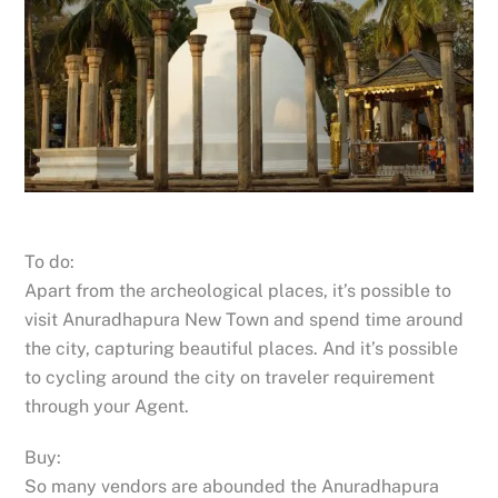
To do:
Apart from the archeological places, it’s possible to
visit Anuradhapura New Town and spend time around
the city, capturing beautiful places. And it’s possible
to cycling around the city on traveler requirement
through your Agent.
Buy:
So many vendors are abounded the Anuradhapura