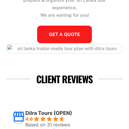
prepare & organize your Sri Lanka tour
experience.
We are waiting for you!
GET A QUOTE
CLIENT REVIEWS
Dilra Tours (OPEN)
4.6
Based on 31 reviews