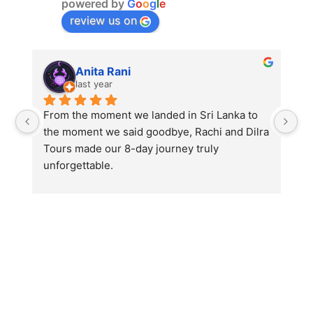
powered by
G
o
o
g
l
e
review us on
Anita Rani
last year
From the moment we landed in Sri Lanka to 
Fr
the moment we said goodbye, Rachi and Dilra 
th
Tours made our 8-day journey truly 
To
unforgettable.
un
Traveling with my mother, I wanted this trip to 
Tr
be comfortable, safe, and filled with beautiful 
be
memories — and Rachi made sure of that and 
me
so much more. His warmth, patience, and 
so
genuine care turned a regular holiday into an 
ge
experience we’ll cherish for life.
ex