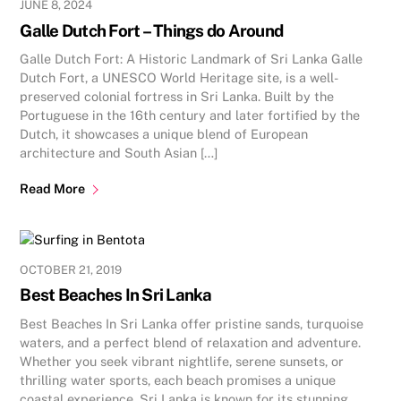
JUNE 8, 2024
Galle Dutch Fort – Things do Around
Galle Dutch Fort: A Historic Landmark of Sri Lanka Galle
Dutch Fort, a UNESCO World Heritage site, is a well-
preserved colonial fortress in Sri Lanka. Built by the
Portuguese in the 16th century and later fortified by the
Dutch, it showcases a unique blend of European
architecture and South Asian […]
Read More
OCTOBER 21, 2019
Best Beaches In Sri Lanka
Best Beaches In Sri Lanka offer pristine sands, turquoise
waters, and a perfect blend of relaxation and adventure.
Whether you seek vibrant nightlife, serene sunsets, or
thrilling water sports, each beach promises a unique
coastal experience. Sri Lanka is known for its stunning