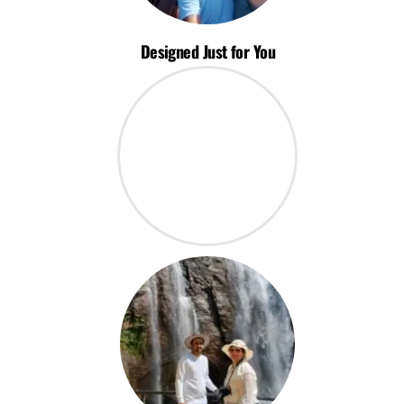
Designed Just for You