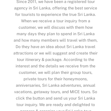
Since 2011, we have been a registered tour
agency in Sri Lanka, offering the best service
for tourists to experience the true Sri Lanka.
When we receive a tour inquiry from a
customer, we will discuss with them how
many days they plan to spend in Sri Lanka
and how many members will travel with them,
Do they have an idea about Sri Lanka travel
attractions or we will suggest and create their
tour itinerary & package. According to the
interest and the details we receive from the
customer, we will plan their group tours,
private tours for their honeymoons,
anniversaries, Sri Lanka adventures, annual
vacations, getaway tours, and MICE tours. So
click the button and send us your Sri Lanka
tour inquiry. We are ready and delighted to