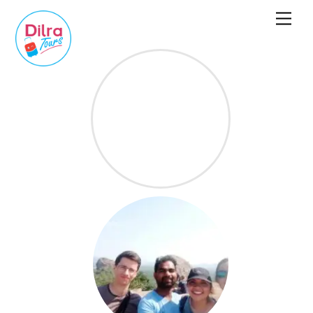
Dilra Tours