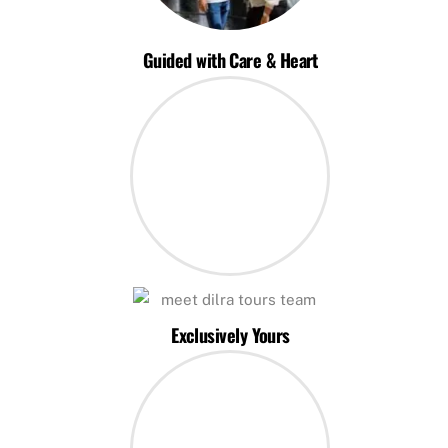
Guided with Care & Heart
Exclusively Yours