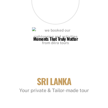
Moments That Truly Matter
SRI LANKA
Your private & Tailor-made tour