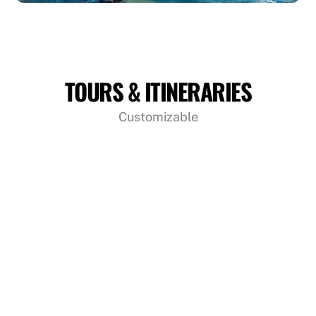
TOURS & ITINERARIES
Customizable
Sri Lanka 09 Days 08 Nights Tour
09 Days 08 Nights Round Tours