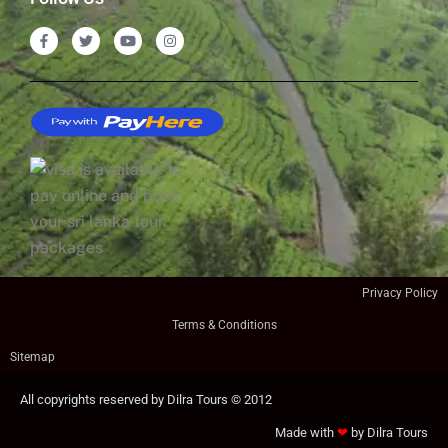
Privacy Policy
Terms & Conditions
Sitemap
All copyrights reserved by Dilra Tours © 2012
Made with
❤
by Dilra Tours