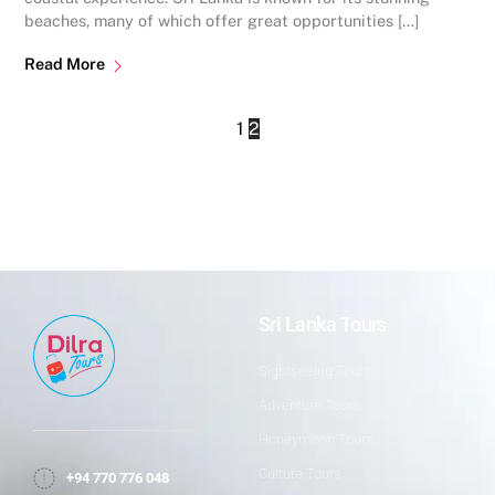
beaches, many of which offer great opportunities […]
Read More
1
2
Sri Lanka Tours
Sightseeing Tours
Adventure Tours
Honeymoon Tours
Culture Tours
+94 770 776 048