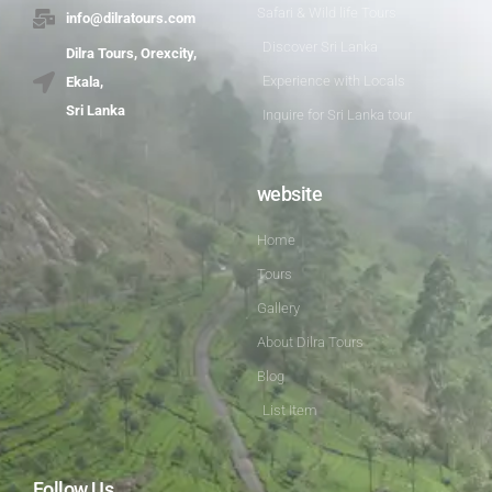
Safari & Wild life Tours
info@dilratours.com
Discover Sri Lanka
Dilra Tours, Orexcity,
Experience with Locals
Ekala,
Sri Lanka
Inquire for Sri Lanka tour
website
Home
Tours
Gallery
About Dilra Tours
Blog
List Item
Follow Us