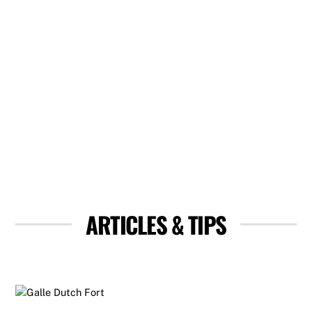
ARTICLES & TIPS