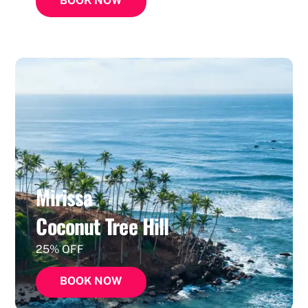
BOOK NOW
Mirissa
Coconut Tree Hill
25% OFF
BOOK NOW